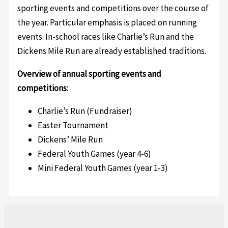
sporting events and competitions over the course of
the year. Particular emphasis is placed on running
events. In-school races like Charlie’s Run and the
Dickens Mile Run are already established traditions.
Overview of annual sporting events and
competitions
:
Charlie’s Run (Fundraiser)
Easter Tournament
Dickens’ Mile Run
Federal Youth Games (year 4-6)
Mini Federal Youth Games (year 1-3)