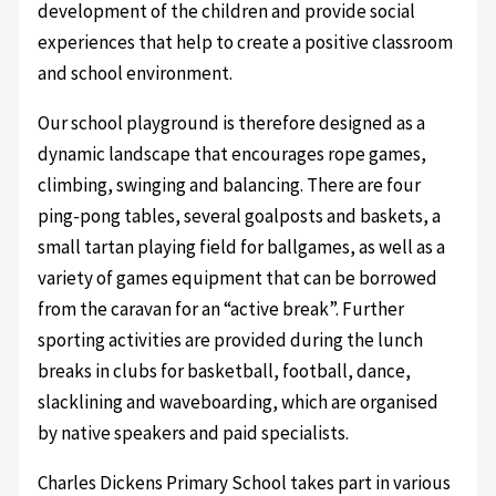
development of the children and provide social
experiences that help to create a positive classroom
and school environment.
Our school playground is therefore designed as a
dynamic landscape that encourages rope games,
climbing, swinging and balancing. There are four
ping-pong tables, several goalposts and baskets, a
small tartan playing field for ballgames, as well as a
variety of games equipment that can be borrowed
from the caravan for an “active break”. Further
sporting activities are provided during the lunch
breaks in clubs for basketball, football, dance,
slacklining and waveboarding, which are organised
by native speakers and paid specialists.
Charles Dickens Primary School takes part in various