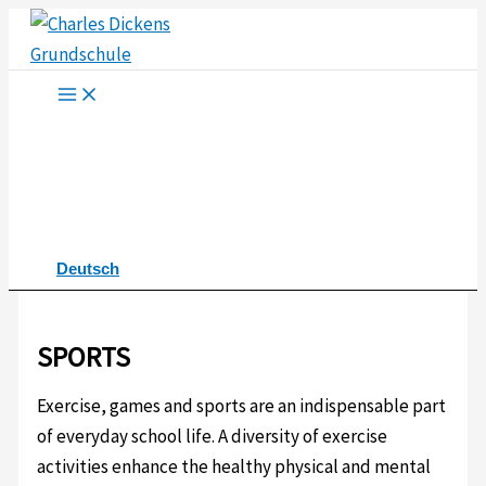
Skip
to
content
Deutsch
SPORTS
Exercise, games and sports are an indispensable part
of everyday school life. A diversity of exercise
activities enhance the healthy physical and mental