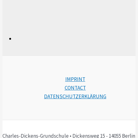
IMPRINT
CONTACT
DATENSCHUTZERKLÄRUNG
Charles-Dickens-Grundschule • Dickensweg 15 - 14055 Berlin