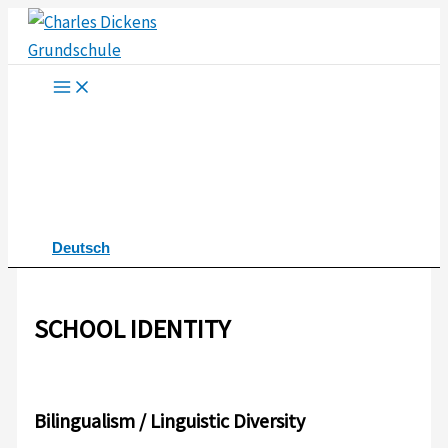
Skip
to
content
Deutsch
SCHOOL IDENTITY
Bilingualism / Linguistic Diversity