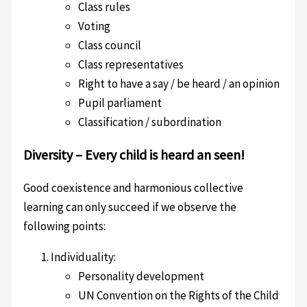
Class rules
Voting
Class council
Class representatives
Right to have a say / be heard / an opinion
Pupil parliament
Classification / subordination
Diversity – Every child is heard an seen!
Good coexistence and harmonious collective
learning can only succeed if we observe the
following points:
Individuality:
Personality development
UN Convention on the Rights of the Child