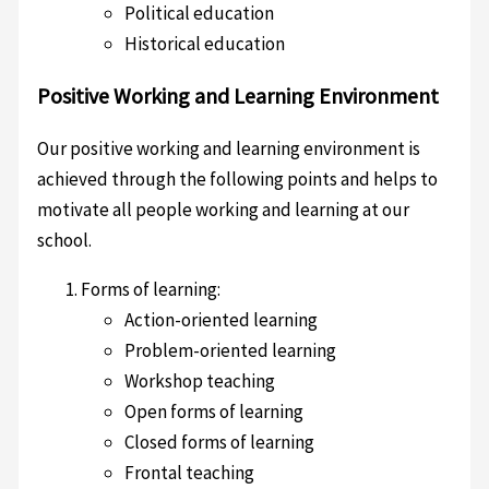
Political education
Historical education
Positive Working and Learning Environment
Our positive working and learning environment is
achieved through the following points and helps to
motivate all people working and learning at our
school.
Forms of learning:
Action-oriented learning
Problem-oriented learning
Workshop teaching
Open forms of learning
Closed forms of learning
Frontal teaching