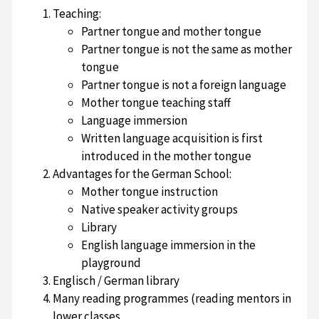
Teaching:
Partner tongue and mother tongue
Partner tongue is not the same as mother
tongue
Partner tongue is not a foreign language
Mother tongue teaching staff
Language immersion
Written language acquisition is first
introduced in the mother tongue
Advantages for the German School:
Mother tongue instruction
Native speaker activity groups
Library
English language immersion in the
playground
Englisch / German library
Many reading programmes (reading mentors in
lower classes