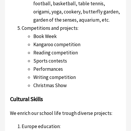
football, basketball, table tennis,
origami, yoga, cookery, butterfly garden,
garden of the senses, aquarium, etc.
Competitions and projects:
Book Week
Kangaroo competition
Reading competition
Sports contests
Performances
Writing competition
Christmas Show
Cultural Skills
We enrich our school life trough diverse projects:
Europe education: