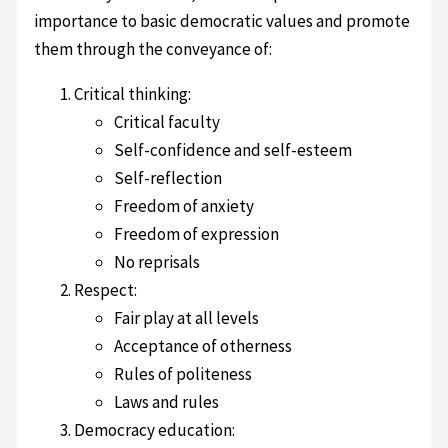
importance to basic democratic values and promote
them through the conveyance of:
Critical thinking:
Critical faculty
Self-confidence and self-esteem
Self-reflection
Freedom of anxiety
Freedom of expression
No reprisals
Respect:
Fair play at all levels
Acceptance of otherness
Rules of politeness
Laws and rules
Democracy education: