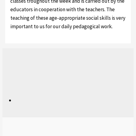
classes troughout the week and is carried out by the
educators in cooperation with the teachers. The
teaching of these age-appropriate social skills is very
important to us for our daily pedagogical work.