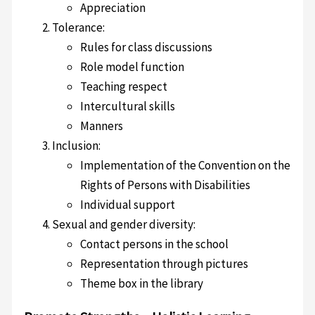
Appreciation
Tolerance:
Rules for class discussions
Role model function
Teaching respect
Intercultural skills
Manners
Inclusion:
Implementation of the Convention on the
Rights of Persons with Disabilities
Individual support
Sexual and gender diversity:
Contact persons in the school
Representation through pictures
Theme box in the library