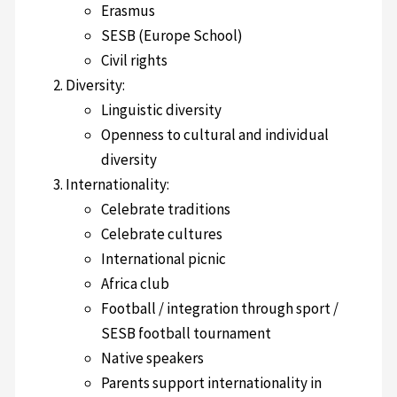
Erasmus
SESB (Europe School)
Civil rights
Diversity:
Linguistic diversity
Openness to cultural and individual
diversity
Internationality:
Celebrate traditions
Celebrate cultures
International picnic
Africa club
Football / integration through sport /
SESB football tournament
Native speakers
Parents support internationality in