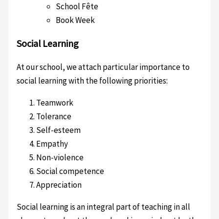
School Fête
Book Week
Social Learning
At our school, we attach particular importance to
social learning with the following priorities:
Teamwork
Tolerance
Self-esteem
Empathy
Non-violence
Social competence
Appreciation
Social learning is an integral part of teaching in all