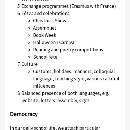
Exchange programmes (Erasmus with France)
Fêtes and celebrations:
Christmas Show
Assemblies
Book Week
Halloween / Carnival
Reading and poetry competitions
School fête
Culture:
Customs, holidays, manners, colloquial
language, teaching style, various caltural
influences
Balanced presence of both languages, e.g.
website, letters, assembly, signs
Democracy
In our daily school life, we attach particular