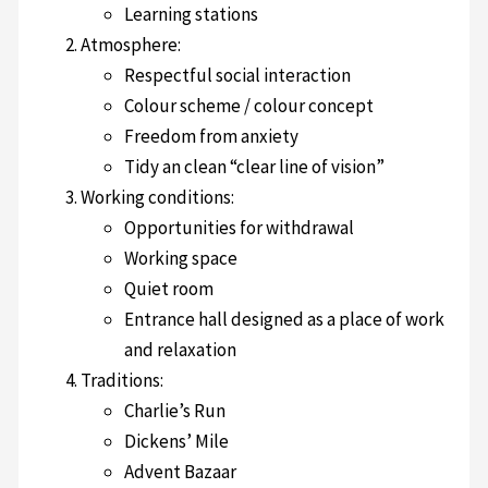
Learning stations
Atmosphere:
Respectful social interaction
Colour scheme / colour concept
Freedom from anxiety
Tidy an clean “clear line of vision”
Working conditions:
Opportunities for withdrawal
Working space
Quiet room
Entrance hall designed as a place of work
and relaxation
Traditions:
Charlie’s Run
Dickens’ Mile
Advent Bazaar