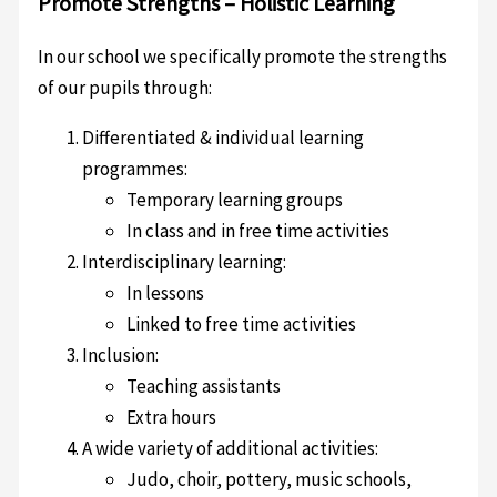
Promote Strengths – Holistic Learning
In our school we specifically promote the strengths
of our pupils through:
Differentiated & individual learning
programmes:
Temporary learning groups
In class and in free time activities
Interdisciplinary learning:
In lessons
Linked to free time activities
Inclusion:
Teaching assistants
Extra hours
A wide variety of additional activities:
Judo, choir, pottery, music schools,