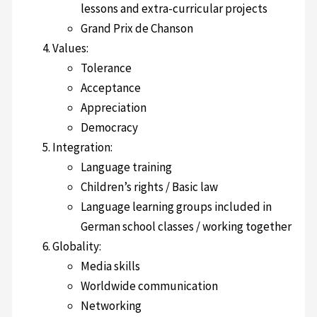
lessons and extra-curricular projects
Grand Prix de Chanson
Values:
Tolerance
Acceptance
Appreciation
Democracy
Integration:
Language training
Children’s rights / Basic law
Language learning groups included in
German school classes / working together
Globality:
Media skills
Worldwide communication
Networking