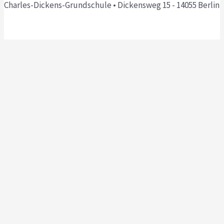
Charles-Dickens-Grundschule • Dickensweg 15 - 14055 Berlin