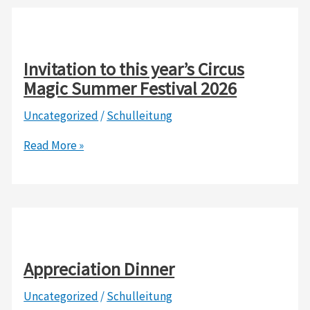
to
say
THANK
YOU
Invitation to this year’s Circus
to
Magic Summer Festival 2026
the
Uncategorized
/
Schulleitung
Dare
Foundation,
Invitation
Read More »
Haus
to
der
this
DSJ
year’s
e.V.
Circus
Berlin,
Magic
and
Summer
Appreciation Dinner
Zweirad-
Festival
Center
Uncategorized
/
Schulleitung
2026