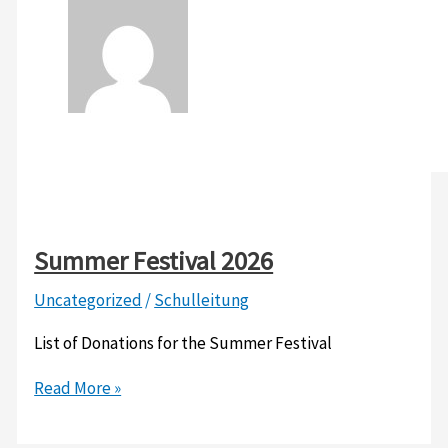
Summer Festival 2026
Uncategorized
/
Schulleitung
List of Donations for the Summer Festival
Summer
Read More »
Festival
2026