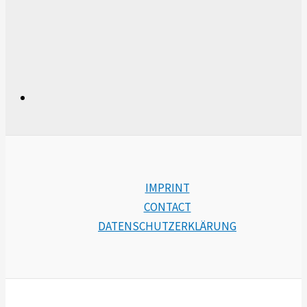
IMPRINT
CONTACT
DATENSCHUTZERKLÄRUNG