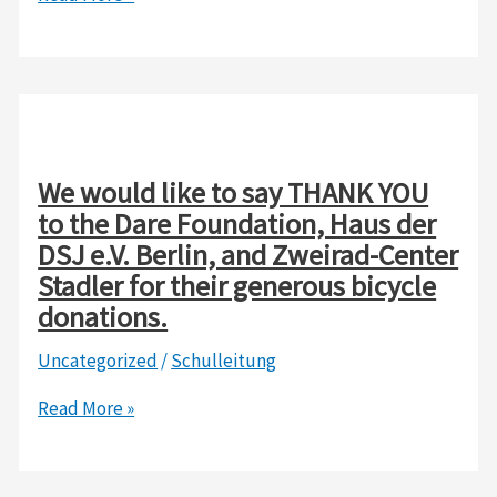
Day
/
School
registration
2026/2027
We would like to say THANK YOU
to the Dare Foundation, Haus der
DSJ e.V. Berlin, and Zweirad-Center
Stadler for their generous bicycle
donations.
Uncategorized
/
Schulleitung
We
Read More »
would
like