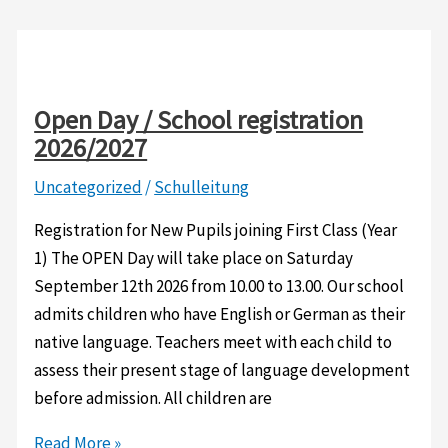
Open Day / School registration
2026/2027
Uncategorized
/
Schulleitung
Registration for New Pupils joining First Class (Year
1) The OPEN Day will take place on Saturday
September 12th 2026 from 10.00 to 13.00. Our school
admits children who have English or German as their
native language. Teachers meet with each child to
assess their present stage of language development
before admission. All children are
Open
Read More »