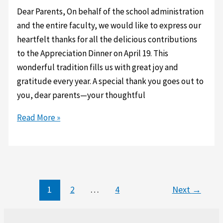
Stadler
Dear Parents, On behalf of the school administration
for
and the entire faculty, we would like to express our
their
heartfelt thanks for all the delicious contributions
generous
to the Appreciation Dinner on April 19. This
bicycle
wonderful tradition fills us with great joy and
donations.
gratitude every year. A special thank you goes out to
you, dear parents—your thoughtful
Appreciation
Read More »
Dinner
1
2
…
4
Next
→