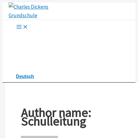
Skip
to
content
Deutsch
Author name:
Schulleitung